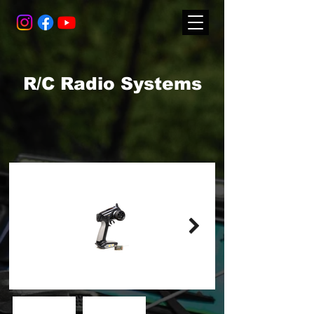
R/C Radio Systems