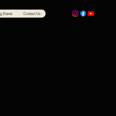
 Events
Contact Us