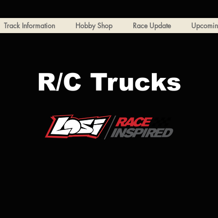
Track Information
Hobby Shop
Race Update
Upcoming
R/C Trucks