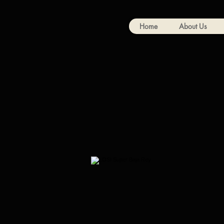
Home
About Us