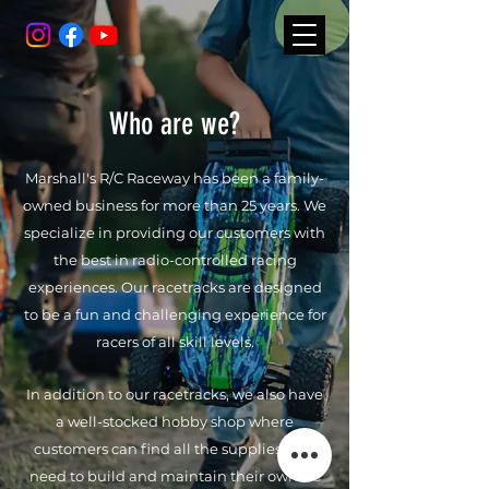
Who are we?
Marshall's R/C Raceway has been a family-
owned business for more than 25 years. We
specialize in providing our customers with
the best in radio-controlled racing
experiences. Our racetracks are designed
to be a fun and challenging experience for
racers of all skill levels.
In addition to our racetracks, we also have
a well-stocked hobby shop where
customers can find all the supplies they
need to build and maintain their own RC