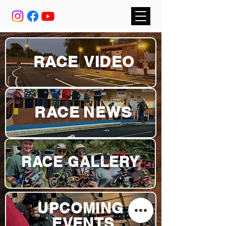
RACE
VIDEO
RACE
NEWS
RACE GALLERY
UPCOMING
EVENTS