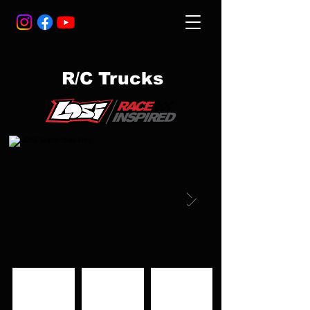
R/C Trucks