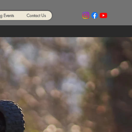
 Events
Contact Us