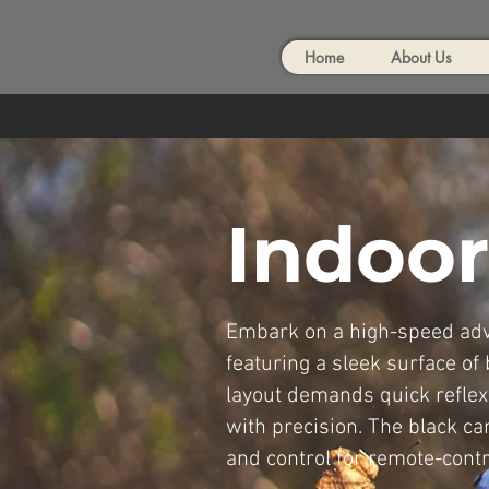
Home
About Us
Indoor
Embark on a high-speed adve
featuring a sleek surface of
layout demands quick reflex
with precision. The black ca
and control for remote-contr