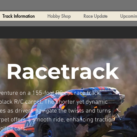
Track Information
Hobby Shop
Race Update
Upcoming
 Racetrack
nture on a 155-foot RC car race track,
 black R/C carpet. The shorter yet dynamic
es as drivers navigate the twists and turns
rpet offers a smooth ride, enhancing traction
olled cars.