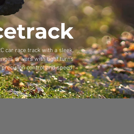
cetrack
RC car race track with a sleek,
nges drivers with tight turns
 precision control and speed.