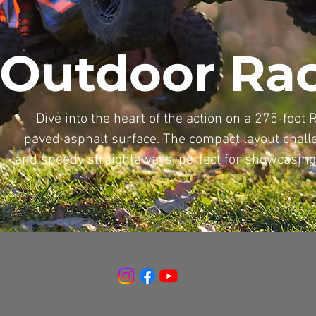
Outdoor Ra
Dive into the heart of the action on a 275-foot 
paved asphalt surface. The compact layout challe
and speedy straightaways, perfect for showcasing